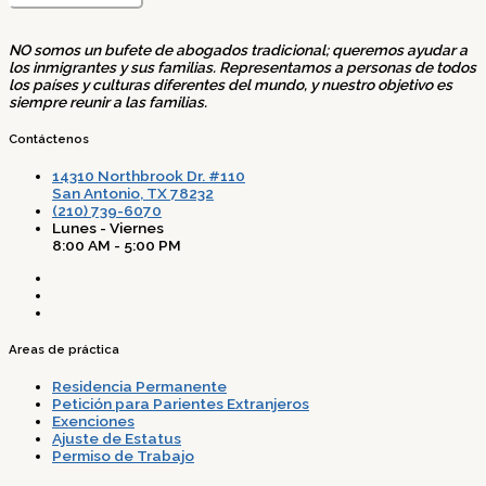
NO somos un bufete de abogados tradicional; queremos ayudar a
los inmigrantes y sus familias. Representamos a personas de todos
los países y culturas diferentes del mundo, y nuestro objetivo es
siempre reunir a las familias.
Contáctenos
14310 Northbrook Dr. #110
San Antonio, TX 78232
(210) 739-6070
Lunes - Viernes
8:00 AM - 5:00 PM
Areas de práctica
Residencia Permanente
Petición para Parientes Extranjeros
Exenciones
Ajuste de Estatus
Permiso de Trabajo