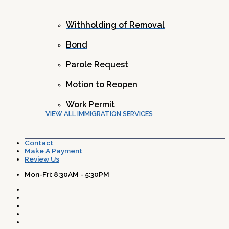
Withholding of Removal
Bond
Parole Request
Motion to Reopen
Work Permit
VIEW ALL IMMIGRATION SERVICES
Contact
Make A Payment
Review Us
Mon-Fri: 8:30AM - 5:30PM