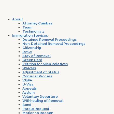
About
Attorney Cumbas
Team
Testimonials
Immigration Services
Detained Removal Proceedings
Non-Detained Removal Proceedings
Citizenship
DACA
Stay of Removal
Green Card
Petition for Alien Relatives
Waivers
Adjustment of Status
Consular Process
VAWA
U-Visa
Appeals
Asylum
Voluntary Departure
Withholding of Removal
Bond
Parole Request
Motion to Reopen