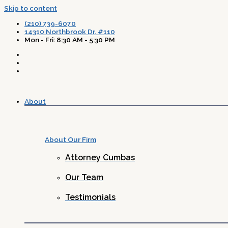
Skip to content
(210) 739-6070
14310 Northbrook Dr. #110
Mon - Fri: 8:30 AM - 5:30 PM
About
About Our Firm
Attorney Cumbas
Our Team
Testimonials