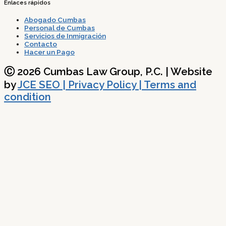
Enlaces rápidos
Abogado Cumbas
Personal de Cumbas
Servicios de Inmigración
Contacto
Hacer un Pago
Ⓒ 2026 Cumbas Law Group, P.C. | Website
by
JCE SEO
| Privacy Policy | Terms and
condition