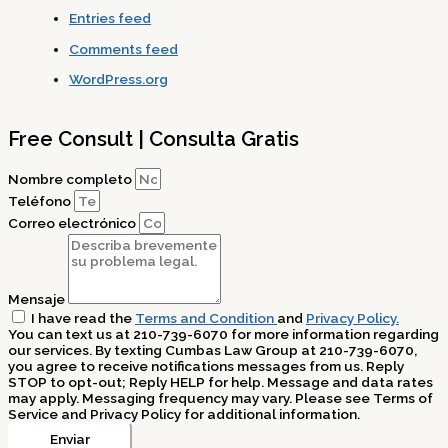
Entries feed
Comments feed
WordPress.org
Free Consult | Consulta Gratis
Nombre completo
Teléfono
Correo electrónico
Mensaje
I have read the
Terms and Condition
and
Privacy Policy.
You can text us at 210-739-6070 for more information regarding
our services. By texting Cumbas Law Group at 210-739-6070,
you agree to receive notifications messages from us. Reply
STOP to opt-out; Reply HELP for help. Message and data rates
may apply. Messaging frequency may vary. Please see Terms of
Service and Privacy Policy for additional information.
Enviar