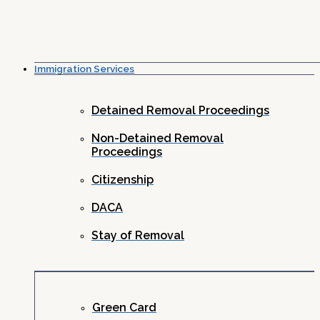
Immigration Services
Detained Removal Proceedings
Non-Detained Removal
Proceedings
Citizenship
DACA
Stay of Removal
Green Card