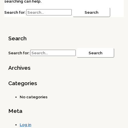
searching can help.
Search for:
Search
Search for:
Archives
Categories
No categories
Meta
Log in