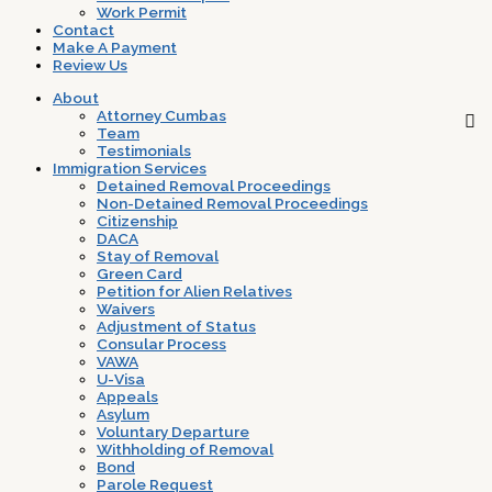
Work Permit
Contact
Make A Payment
Review Us
About
Attorney Cumbas
Team
Testimonials
Immigration Services
Detained Removal Proceedings
Non-Detained Removal Proceedings
Citizenship
DACA
Stay of Removal
Green Card
Petition for Alien Relatives
Waivers
Adjustment of Status
Consular Process
VAWA
U-Visa
Appeals
Asylum
Voluntary Departure
Withholding of Removal
Bond
Parole Request