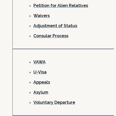
Petition for Alien Relatives
Waivers
Adjustment of Status
Consular Process
VAWA
U-Visa
Appeals
Asylum
Voluntary Departure