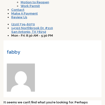
Motion to Reopen
Work Permit
Contact
Make A Payment
Review Us
(210) 739-6070
14310 Northbrook Dr. #110
San Antonio, TX 78232
Mon - Fri: 8:30 AM - 5:30 PM
fabby
It seems we can’t find what you’re looking for. Perhaps