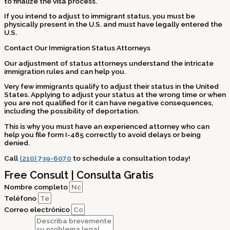
to finalize the visa process.
If you intend to adjust to immigrant status, you must be
physically present in the U.S. and must have legally entered the
U.S.
Contact Our Immigration Status Attorneys
Our adjustment of status attorneys understand the intricate
immigration rules and can help you.
Very few immigrants qualify to adjust their status in the United
States. Applying to adjust your status at the wrong time or when
you are not qualified for it can have negative consequences,
including the possibility of deportation.
This is why you must have an experienced attorney who can
help you file form I-485 correctly to avoid delays or being
denied.
Call
(210) 739-6070
to schedule a consultation today!
Free Consult | Consulta Gratis
Nombre completo
Teléfono
Correo electrónico