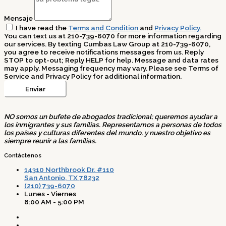
Mensaje
I have read the
Terms and Condition
and
Privacy Policy.
You can text us at 210-739-6070 for more information regarding
our services. By texting Cumbas Law Group at 210-739-6070,
you agree to receive notifications messages from us. Reply
STOP to opt-out; Reply HELP for help. Message and data rates
may apply. Messaging frequency may vary. Please see Terms of
Service and Privacy Policy for additional information.
Enviar
NO somos un bufete de abogados tradicional; queremos ayudar a
los inmigrantes y sus familias. Representamos a personas de todos
los países y culturas diferentes del mundo, y nuestro objetivo es
siempre reunir a las familias.
Contáctenos
14310 Northbrook Dr. #110
San Antonio, TX 78232
(210) 739-6070
Lunes - Viernes
8:00 AM - 5:00 PM