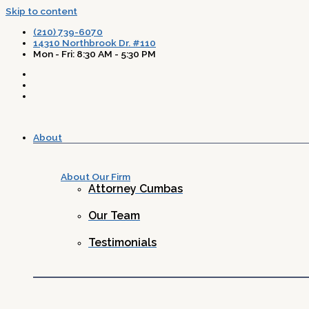
Skip to content
(210) 739-6070
14310 Northbrook Dr. #110
Mon - Fri: 8:30 AM - 5:30 PM
About
About Our Firm
Attorney Cumbas
Our Team
Testimonials