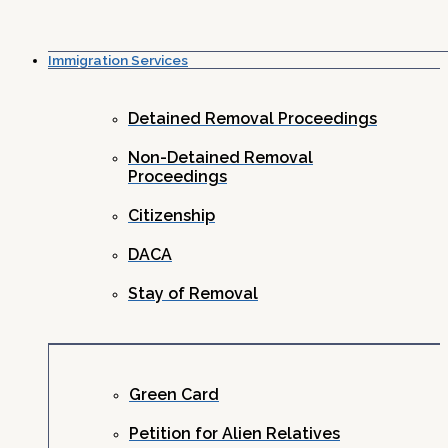
Immigration Services
Detained Removal Proceedings
Non-Detained Removal
Proceedings
Citizenship
DACA
Stay of Removal
Green Card
Petition for Alien Relatives