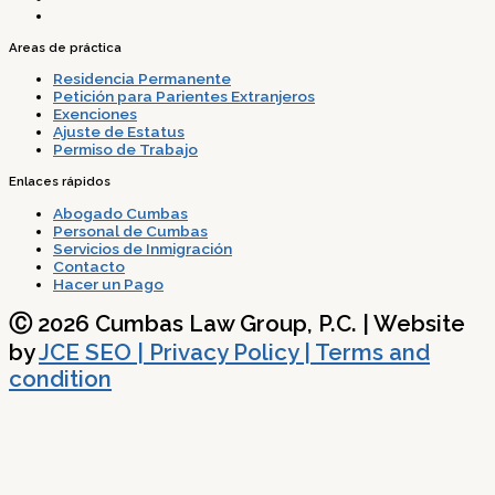
Areas de práctica
Residencia Permanente
Petición para Parientes Extranjeros
Exenciones
Ajuste de Estatus
Permiso de Trabajo
Enlaces rápidos
Abogado Cumbas
Personal de Cumbas
Servicios de Inmigración
Contacto
Hacer un Pago
Ⓒ 2026 Cumbas Law Group, P.C. | Website
by
JCE SEO
| Privacy Policy | Terms and
condition