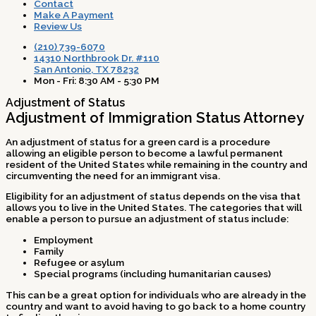
Contact
Make A Payment
Review Us
(210) 739-6070
14310 Northbrook Dr. #110
San Antonio, TX 78232
Mon - Fri: 8:30 AM - 5:30 PM
Adjustment of Status
Adjustment of Immigration Status Attorney
An adjustment of status for a green card is a procedure
allowing an eligible person to become a lawful permanent
resident of the United States while remaining in the country and
circumventing the need for an immigrant visa.
Eligibility for an adjustment of status depends on the visa that
allows you to live in the United States. The categories that will
enable a person to pursue an adjustment of status include:
Employment
Family
Refugee or asylum
Special programs (including humanitarian causes)
This can be a great option for individuals who are already in the
country and want to avoid having to go back to a home country