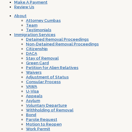
Make A Payment
Review Us
About
Attorney Cumbas
Team
Testimonials
Immigration Services
Detained Removal Proceedings
Non-Detained Removal Proceedings
Citizenship
DACA
Stay of Removal
Green Card
Petition for Alien Relatives
Waivers
Adjustment of Status
Consular Process
VAWA
U-Visa
Appeals
Asylum
Voluntary Departure
Withholding of Removal
Bond
Parole Request
Motion to Reopen
Work Permit