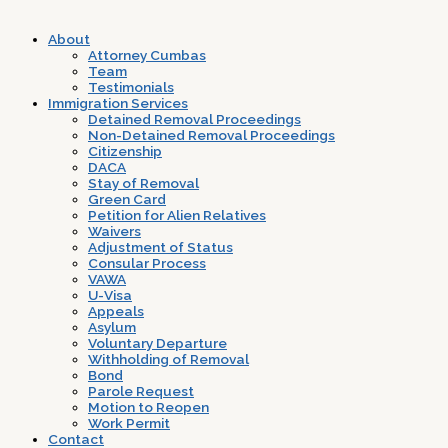
About
Attorney Cumbas
Team
Testimonials
Immigration Services
Detained Removal Proceedings
Non-Detained Removal Proceedings
Citizenship
DACA
Stay of Removal
Green Card
Petition for Alien Relatives
Waivers
Adjustment of Status
Consular Process
VAWA
U-Visa
Appeals
Asylum
Voluntary Departure
Withholding of Removal
Bond
Parole Request
Motion to Reopen
Work Permit
Contact