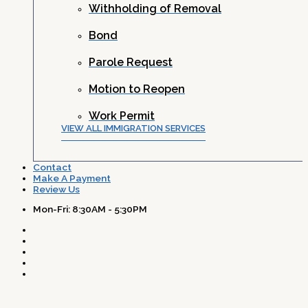
Withholding of Removal
Bond
Parole Request
Motion to Reopen
Work Permit
VIEW ALL IMMIGRATION SERVICES
Contact
Make A Payment
Review Us
Mon-Fri: 8:30AM - 5:30PM