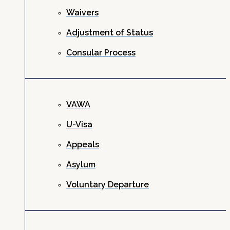
Waivers
Adjustment of Status
Consular Process
VAWA
U-Visa
Appeals
Asylum
Voluntary Departure